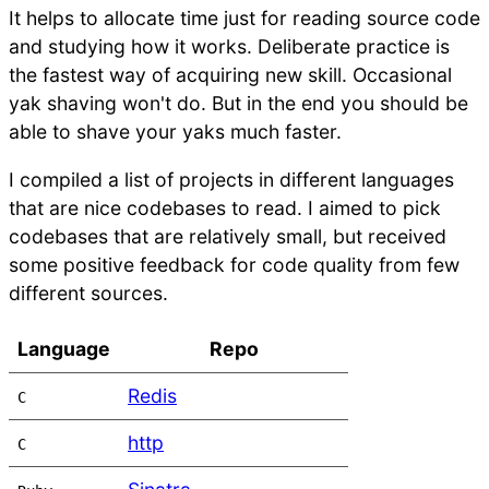
It helps to allocate time just for reading source code
and studying how it works. Deliberate practice is
the fastest way of acquiring new skill. Occasional
yak shaving won't do. But in the end you should be
able to shave your yaks much faster.
I compiled a list of projects in different languages
that are nice codebases to read. I aimed to pick
codebases that are relatively small, but received
some positive feedback for code quality from few
different sources.
Language
Repo
Redis
C
http
C