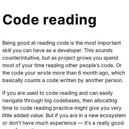
Code reading
Being good at reading code is the most important
skill you can have as a developer. This sounds
counterintuitive, but as project grows you spend
most of your time reading other people's code. Or
the code your wrote more than 6 month ago, which
basically counts a code written by another person.
If you are used to code reading and can easily
navigate through big codebases, then allocating
time to code reading practice might give you very
little added value. But if you are in a new ecosystem
or don't have much experience — it's a really good