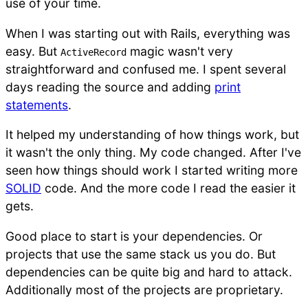
use of your time.
When I was starting out with Rails, everything was
easy. But
magic wasn't very
ActiveRecord
straightforward and confused me. I spent several
days reading the source and adding
print
statements
.
It helped my understanding of how things work, but
it wasn't the only thing. My code changed. After I've
seen how things should work I started writing more
SOLID
code. And the more code I read the easier it
gets.
Good place to start is your dependencies. Or
projects that use the same stack us you do. But
dependencies can be quite big and hard to attack.
Additionally most of the projects are proprietary.